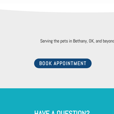
Serving the pets in Bethany, OK, and beyon
BOOK APPOINTMENT
HAVE A QUESTION?