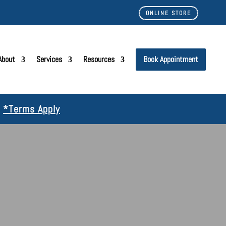
ONLINE STORE
About
Services
Resources
Book Appointment
!
*Terms Apply