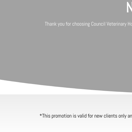
N
Thank you for choosing
Council Veterinary H
*This promotion is valid for new clients only 