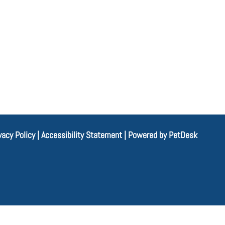
vacy Policy
|
Accessibility Statement
|
Powered by PetDesk