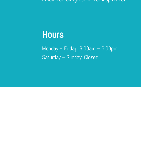
Hours
Monday – Friday: 8:00am – 6:00pm
Saturday – Sunday: Closed