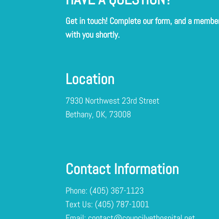
Get in touch! Complete our form, and a member 
with you shortly.
Location
7930 Northwest 23rd Street
Bethany, OK, 73008
Contact Information
Phone:
(405) 367-1123
Text Us:
Email:
contact@councilvethospital.net