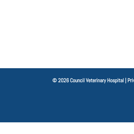
© 2026 Council Veterinary Hospital |
Pri