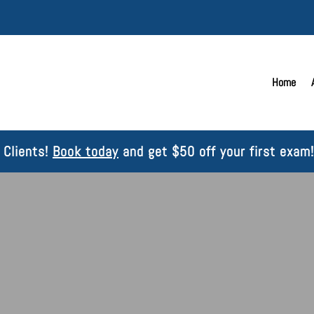
Home
Clients!
Book today
and get $50 off your first exam