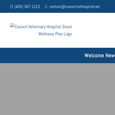
(405) 367-1123
contact@councilvethospital.net
Welcome New 