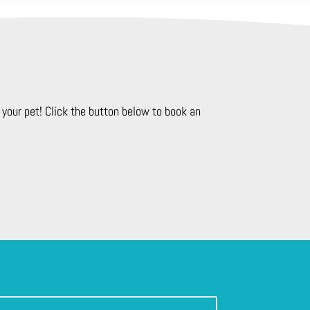
your pet! Click the button below to book an