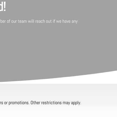
d!
er of our team will reach out if we have any
rs or promotions. Other restrictions may apply.