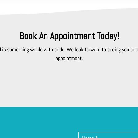
Book An Appointment Today!
d is something we do with pride. We look forward to seeing you and 
appointment.