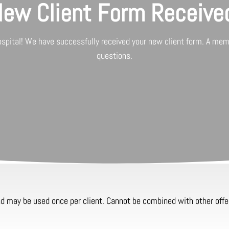
ew Client Form Receive
ospital
! We have successfully received your new client form. A memb
questions.
and may be used once per client. Cannot be combined with other offe