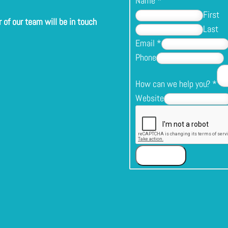
Name
*
First
of our team will be in touch
Last
Email
*
Phone
How can we help you?
*
Website
Submit