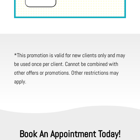
Submit
*This promotion is valid for new clients only and may
be used once per client. Cannot be combined with
other offers or promotions. Other restrictions may
apply.
Book An Appointment Today!