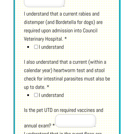
I understand that a current rabies and
distemper (and Bordetella for dogs) are
required upon admission into Council
Veterinary Hospital.
*
I understand
I also understand that a current (within a
calendar year) heartworm test and stool
check for intestinal parasites must also be
up to date.
*
I understand
Is the pet UTD on required vaccines and
annual exam?
*
I understand that in the event fleas are