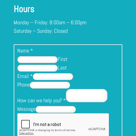
Hours
Monday – Friday: 8:00am – 6:00pm
Saturday – Sunday: Closed
Name
*
First
Last
Email
*
Phone
How can we help you?
*
Message