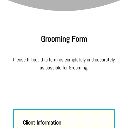
Grooming Form
Please fill out this form as completely and accurately
as possible for Grooming.
Client Information