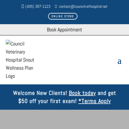
(405) 367-1123
contact@councilvethospital.net
ONLINE STORE
Book Appointment
Welcome New Clients!
Book today
and get
$50 off your first exam!
*Terms Apply