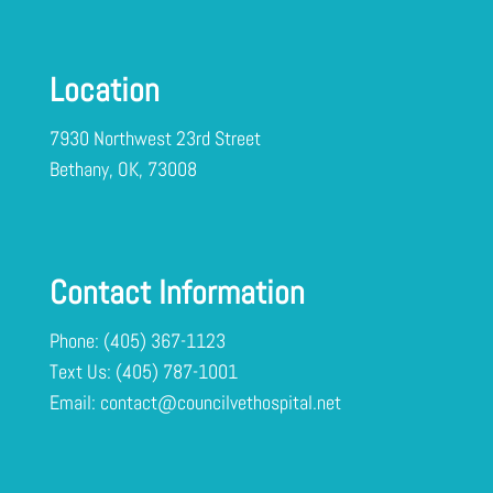
Location
7930 Northwest 23rd Street
Bethany, OK, 73008
Contact Information
Phone:
(405) 367-1123
Text Us:
Email:
contact@councilvethospital.net