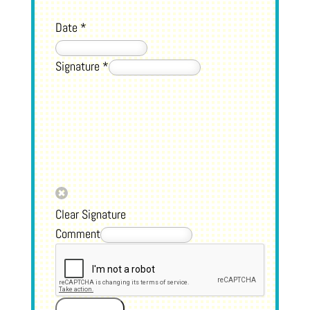
Date
*
Signature
*
Clear Signature
Comment