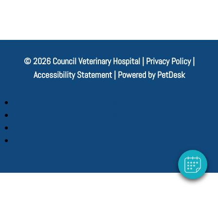
© 2026 Council Veterinary Hospital |
Privacy Policy
|
Accessibility Statement
|
Powered by PetDesk
Follow
Follow
Follow
Follow