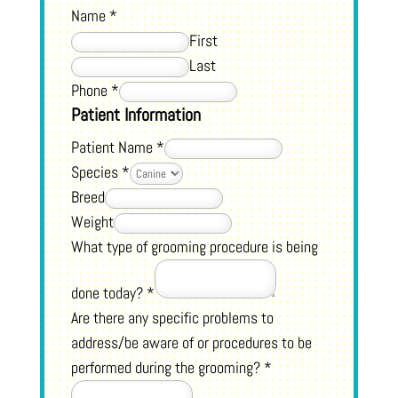
Name
*
First
Last
Phone
*
Patient Information
Patient Name
*
Species
*
Breed
Weight
What type of grooming procedure is being
done today?
*
Are there any specific problems to
address/be aware of or procedures to be
performed during the grooming?
*