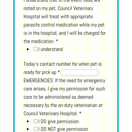
noted on my pet, Council Veterinary
Hospital will treat with appropriate
parasite control medication while my pet
is in the hospital, and I will be charged for
the medication.
*
I understand
Today's contact number for when pet is
ready for pick-up
*
EMERGENCIES: If the need for emergency
care arises, I give my permission for such
care to be administered as deemed
necessary by the on-duty veterinarian at
Council Veterinary Hospital.
*
I DO give permission
I DO NOT give permission