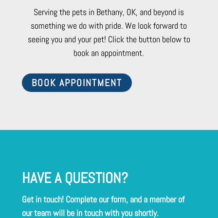
Serving the pets in Bethany, OK, and beyond is
something we do with pride. We look forward to
seeing you and your pet! Click the button below to
book an appointment.
BOOK APPOINTMENT
HAVE A QUESTION?
Get in touch! Complete our form, and a member of
our team will be in touch with you shortly.