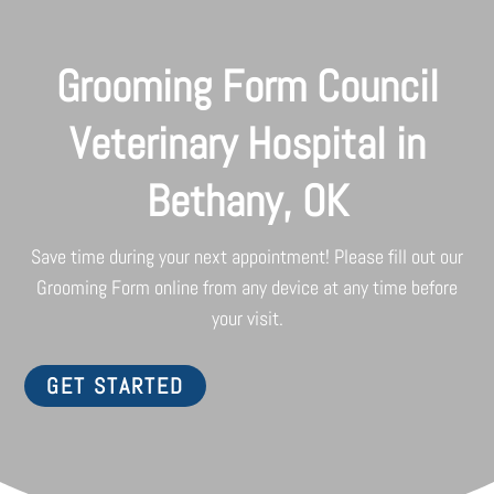
Grooming Form Council
Veterinary Hospital in
Bethany, OK
Save time during your next appointment! Please fill out our
Grooming Form online from any device at any time before
your visit.
GET STARTED