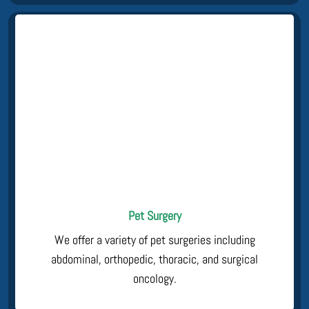
Pet Surgery
We offer a variety of pet surgeries including
abdominal, orthopedic, thoracic, and surgical
oncology.