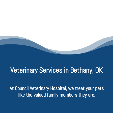
Veterinary Services in Bethany, OK
At Council Veterinary Hospital, we treat your pets
like the valued family members they are.