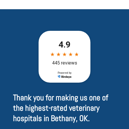
Thank you for making us one of
the highest-rated veterinary
hospitals in Bethany, OK.