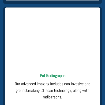
Pet Radiographs
Our advanced imaging includes non-invasive and
groundbreaking CT scan technology, along with
radiographs.