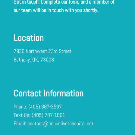
Get in touch! Complete our form, and a member of
our team will be in touch with you shortly.
Location
7930 Northwest 23rd Street
Bethany, OK, 73008
Contact Information
Phone:
(405) 367-3537
Text Us:
Email:
contact@councilvethospital.net