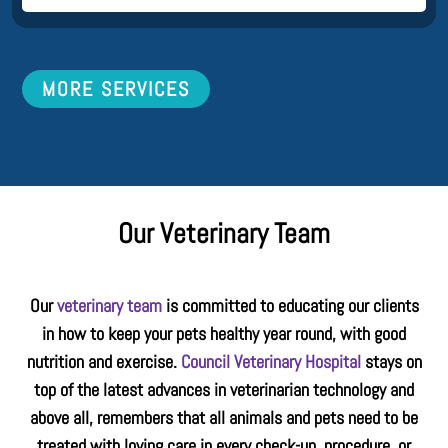
MORE SERVICES
Our Veterinary Team
Our
veterinary team
is committed to educating our clients
in how to keep your pets healthy year round, with good
nutrition and exercise.
Council Veterinary Hospital
stays on
top of the latest advances in veterinarian technology and
above all, remembers that all animals and pets need to be
treated with loving care in every check-up, procedure, or