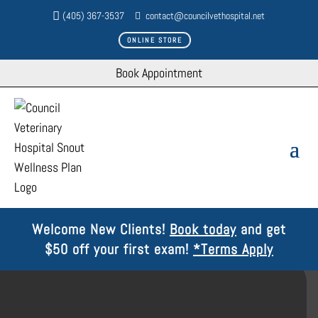
(405) 367-3537
contact@councilvethospital.net
ONLINE STORE
Book Appointment
Welcome New Clients!
Book today
and get
$50 off your first exam!
*Terms Apply