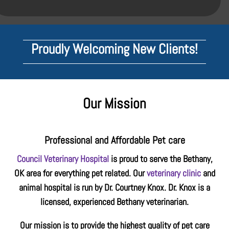
Proudly Welcoming New Clients!
Our Mission
Professional and Affordable Pet care
Council Veterinary Hospital
is proud to serve the Bethany,
OK area for everything pet related. Our
veterinary clinic
and
animal hospital is run by Dr. Courtney Knox. Dr. Knox is a
licensed, experienced Bethany veterinarian.
Our mission is to provide the highest quality of pet care