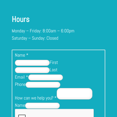
Hours
Monday – Friday: 8:00am – 6:00pm
Saturday – Sunday: Closed
Name
*
First
Last
Email
*
Phone
How can we help you?
*
Name