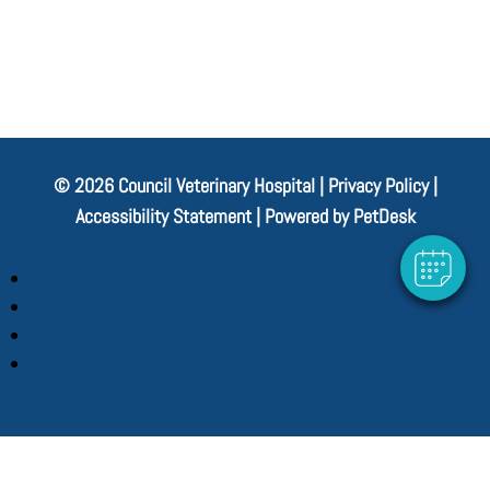
© 2026 Council Veterinary Hospital |
Privacy Policy
|
Accessibility Statement
|
Powered by PetDesk
Follow
Follow
Follow
Follow