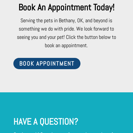
Book An Appointment Today!
Serving the pets in Bethany, OK, and beyond is
something we do with pride. We look forward to
seeing you and your pet! Click the button below to
book an appointment.
BOOK APPOINTMENT
HAVE A QUESTION?