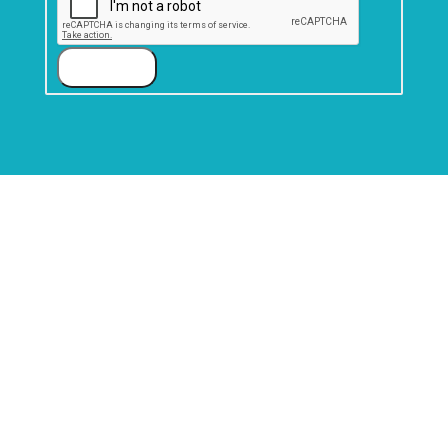
Submit