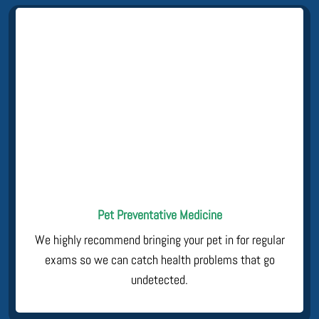
Pet Preventative Medicine
We highly recommend bringing your pet in for regular
exams so we can catch health problems that go
undetected.