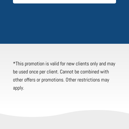
*This promotion is valid for new clients only and may
be used once per client. Cannot be combined with
other offers or promotions. Other restrictions may
apply.