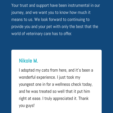
Your trust and support have been instrumental in our
journey, and we want you to know how much it
means to us. We look forward to continuing to
provide you and your pet with only the best that the
world of veterinary care has to offer.
Nikole M.
I adopted my cats from here, and it’s been a
wonderful experience. I just took my
youngest one in for a wellness check today,
and he was treated so well that it put him
right at ease. I truly appreciated it. Thank
you guys!