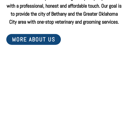
with a professional, honest and affordable touch. Our goal is
to provide the city of Bethany and the Greater Oklahoma
City area with one-stop veterinary and grooming services.
MORE ABOUT US