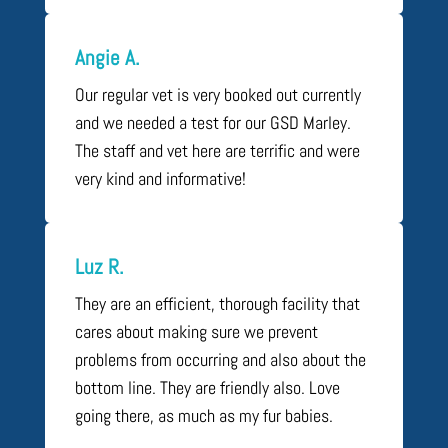
Angie A.
Our regular vet is very booked out currently
and we needed a test for our GSD Marley.
The staff and vet here are terrific and were
very kind and informative!
Luz R.
They are an efficient, thorough facility that
cares about making sure we prevent
problems from occurring and also about the
bottom line. They are friendly also. Love
going there, as much as my fur babies.