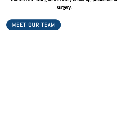
surgery.
MEET OUR TEAM