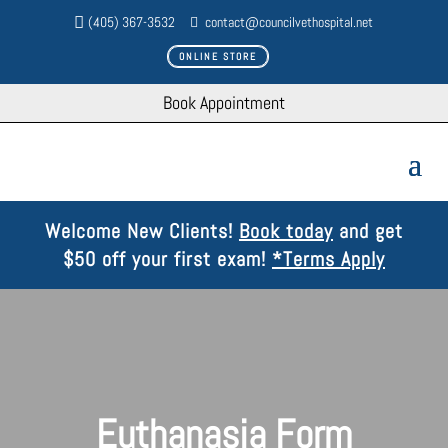
(405) 367-3532
contact@councilvethospital.net
ONLINE STORE
Book Appointment
Welcome New Clients!
Book today
and get
$50 off your first exam!
*Terms Apply
Euthanasia Form