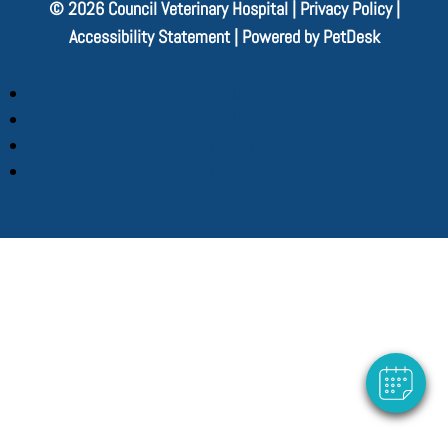
© 2026 Council Veterinary Hospital |
Privacy Policy
|
Accessibility Statement
|
Powered by PetDesk
Follow
Follow
Follow
Follow