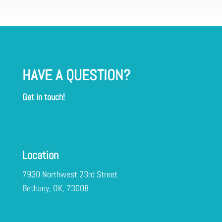
HAVE A QUESTION?
Get in touch!
Location
7930 Northwest 23rd Street
Bethany, OK, 73008