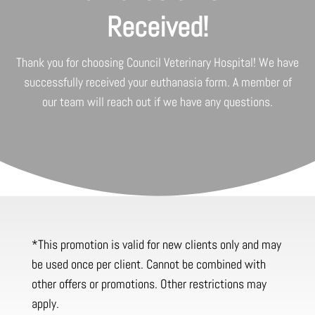
Received!
Thank you for choosing
Council Veterinary Hospital
! We have
successfully received your euthanasia form. A member of
our team will reach out if we have any questions.
*This promotion is valid for new clients only and may
be used once per client. Cannot be combined with
other offers or promotions. Other restrictions may
apply.