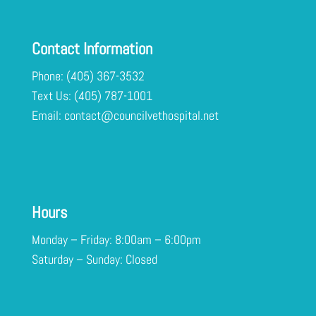
Contact Information
Phone:
(405) 367-3532
Text Us:
Email:
contact@councilvethospital.net
Hours
Monday – Friday: 8:00am – 6:00pm
Saturday – Sunday: Closed